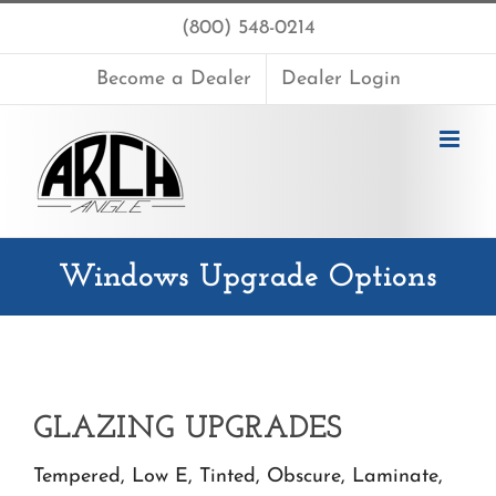
Skip
(800) 548-0214
to
content
Become a Dealer
Dealer Login
Windows Upgrade Options
GLAZING UPGRADES
Tempered, Low E, Tinted, Obscure, Laminate,