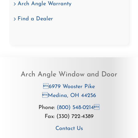
Arch Angle Warranty
Find a Dealer
Arch Angle Window and Door
6979 Wooster Pike
Medina, OH 44256
Phone:
(800) 548-0214
Fax: (330) 722-4389
Contact Us