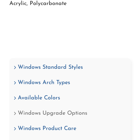
Acrylic, Polycarbonate
Windows Standard Styles
Windows Arch Types
Available Colors
Windows Upgrade Options
Windows Product Care